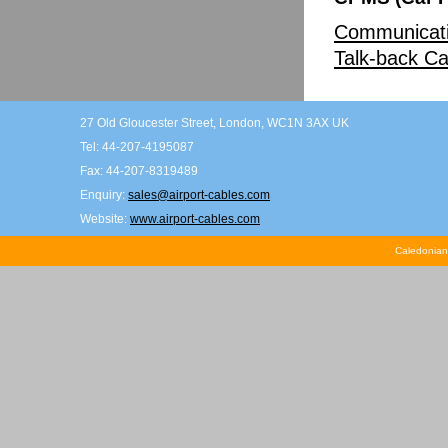
Communicati
Talk-back Ca
27 Old Gloucester Street, London, WC1N 3AX UK
Tel: 44-207-4195087
Fax: 44-207-8319489
Enquiry:
sales@airport-cables.com
Website:
www.airport-cables.com
Caledonian 