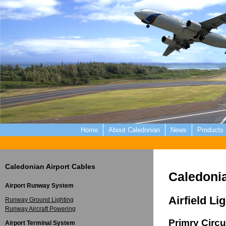
Home
About Caledonian
News
Products
Caledonian Airport Cables
Caledonia
Airport Runway System
Airfield Li
Runway Ground Lighting
Runway Aircraft Powering
Primry Circu
Airport Terminal System