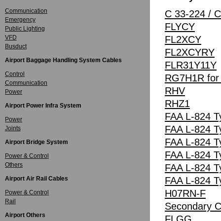
Communication
C 33-224 / 
Emergency
FLYCY
Public Lighting
VFD
FL2XCY
Busduct
FL2XCYRY
Airport Baggage Handling System Cables
FLR31Y11Y
Control
RG7H1R for A
Communication
RHV
Power
RHZ1
Airport Power Infra System
FAA L-824 T
Power
FAA L-824 T
Joints
FAA L-824 T
Airport Bridge System
FAA L-824 T
Power & Control
Others
FAA L-824 T
Airport Air Rail Cables
FAA L-824 T
H07RN-F
Power & Control
Rail
Secondary Ci
Airport Others
FLGG