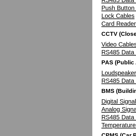
RS485 Data 
Push Button
Lock Cables
Card Reader
CCTV (Close
Video Cable
RS485 Data 
PAS (Public
Loudspeaker
RS485 Data 
BMS (Build
Digital Signa
Analog Signa
RS485 Data 
Temperature
CPMS (Car 