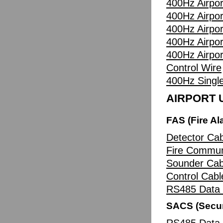
400Hz Airpor
400Hz Airpor
400Hz Airpor
400Hz Airpor
400Hz Airpor
Control Wire
400Hz Singl
AIRPORT U
FAS (Fire A
Detector Cab
Fire Commun
Sounder Cab
Control Cabl
RS485 Data 
SACS (Secur