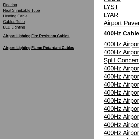
Flooring
LYST
Heat Shrinkable Tube
LYAR
Heating Cable
Cables Tube
Airport Pav
LED Lighting
400Hz Cabl
Airport Lighting Fire Resistant Cables
400Hz Airpor
Airport Lighting Flame Retardant Cables
400Hz Airpor
Split Concen
400Hz Airpor
400Hz Airpor
400Hz Airpor
400Hz Airpor
400Hz Airpor
400Hz Airpor
400Hz Airpor
400Hz Airpor
400Hz Airpor