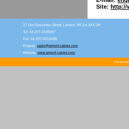
E-mail:
enq
Site:
http:/
27 Old Gloucester Street, London, WC1N 3AX UK
Tel: 44-207-4195087
Fax: 44-207-8319489
Enquiry:
sales@airport-cables.com
Website:
www.airport-cables.com
Caledonian 