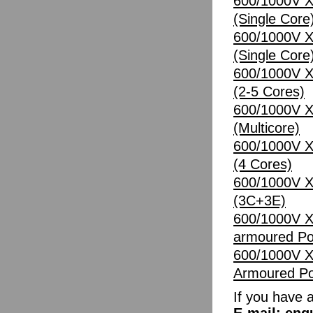
600/1000V X
(Single Core
600/1000V X
(Single Core
600/1000V X
(2-5 Cores)
600/1000V X
(Multicore)
600/1000V X
(4 Cores)
600/1000V X
(3C+3E)
600/1000V X
armoured Po
600/1000V X
Armoured Po
If you have 