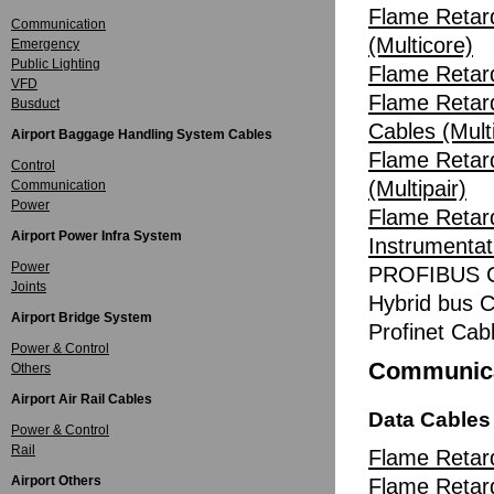
Flame Retard
Communication
(Multicore)
Emergency
Public Lighting
Flame Retard
VFD
Flame Retard
Busduct
Cables (Multi
Airport Baggage Handling System Cables
Flame Retar
Control
(Multipair)
Communication
Power
Flame Retard
Airport Power Infra System
Instrumentat
Power
PROFIBUS C
Joints
Hybrid bus C
Airport Bridge System
Profinet Cab
Power & Control
Communica
Others
Airport Air Rail Cables
Data Cables
Power & Control
Rail
Flame Retar
Airport Others
Flame Reta