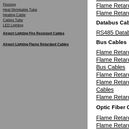
Flame Retar
Flooring
Heat Shrinkable Tube
Flame Reta
Heating Cable
Cables Tube
Databus Ca
LED Lighting
RS485 Datab
Airport Lighting Fire Resistant Cables
Bus Cables
Airport Lighting Flame Retardant Cables
Flame Retar
Flame Retard
Bus Cables
Flame Retar
Flame Retar
Cables
Flame Retar
Optic Fiber 
Flame Retard
Flame Retard