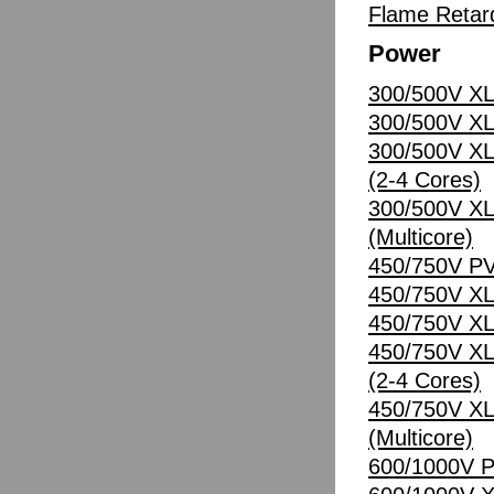
Flame Retard
Power
300/500V XL
300/500V XL
300/500V XL
(2-4 Cores)
300/500V XL
(Multicore)
450/750V PV
450/750V XL
450/750V XL
450/750V XL
(2-4 Cores)
450/750V XL
(Multicore)
600/1000V P