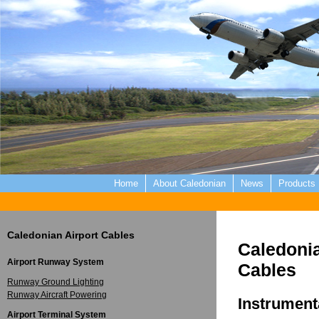
Home
About Caledonian
News
Products
Caledonian Airport Cables
Caledoni
Airport Runway System
Cables
Runway Ground Lighting
Runway Aircraft Powering
Instrument
Airport Terminal System