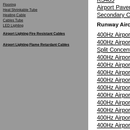
Flooring
Airport Pav
Heat Shrinkable Tube
Secondary Ci
Heating Cable
Cables Tube
Runway Airc
LED Lighting
400Hz Airpor
Airport Lighting Fire Resistant Cables
400Hz Airpor
Airport Lighting Flame Retardant Cables
Split Concen
400Hz Airpor
400Hz Airpor
400Hz Airpor
400Hz Airpor
400Hz Airpor
400Hz Airpor
400Hz Airpor
400Hz Airpor
400Hz Airpor
400Hz Airpor