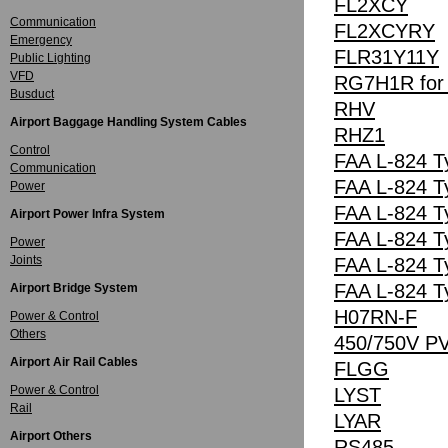
FL2XCY
Communication
FL2XCYRY
Emergency
FLR31Y11Y
Public Lighting
VFD
RG7H1R for A
Busduct
RHV
Airport Baggage Handling System Cables
RHZ1
Control
FAA L-824 T
Communication
FAA L-824 T
Power
FAA L-824 T
Airport Power Infra System
FAA L-824 T
Power
Joints
FAA L-824 T
FAA L-824 T
Airport Bridge System
H07RN-F
Power & Control
Others
450/750V P
Airport Air Rail Cables
FLGG
Power & Control
LYST
Rail
LYAR
Airport Others
RS485