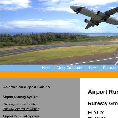
Home
About Caledonian
News
Products
Caledonian Airport Cables
Airport R
Airport Runway System
Runway Gro
Runway Ground Lighting
Runway Aircraft Powering
FLYCY
Airport Terminal System