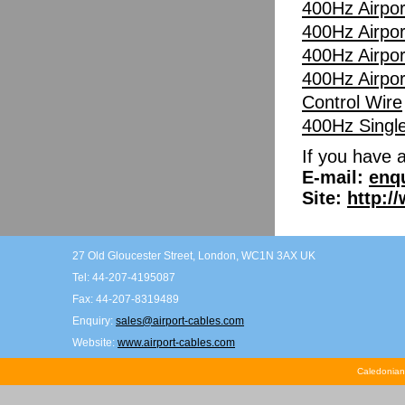
400Hz Airpor
400Hz Airpor
400Hz Airpor
400Hz Airpor
Control Wire
400Hz Singl
If you have 
E-mail:
enq
Site:
http:/
27 Old Gloucester Street, London, WC1N 3AX UK
Tel: 44-207-4195087
Fax: 44-207-8319489
Enquiry:
sales@airport-cables.com
Website:
www.airport-cables.com
Caledonian 