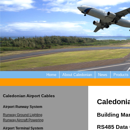
Home
About Caledonian
News
Products
Caledonian Airport Cables
Caledonia
Airport Runway System
Building M
Runway Ground Lighting
Runway Aircraft Powering
RS485 Data 
Airport Terminal System