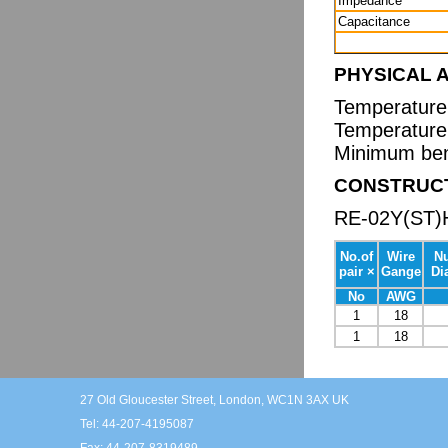
Impedance
Capacitance
PHYSICAL 
Temperature 
Temperature 
Minimum bend
CONSTRUC
RE-02Y(ST)
No.of
Wire
N
pair ×
Gange
Di
No
AWG
1
18
1
18
27 Old Gloucester Street, London, WC1N 3AX UK
Tel: 44-207-4195087