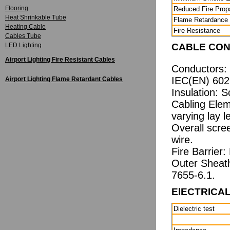
Flooring
Reduced Fire Prop
Heat Shrinkable Tube
Flame Retardance
Heating Cable
Fire Resistance
Cables Tube
LED Lighting
CABLE CON
Airport Lighting Fire Resistant Cables
Conductors: 
IEC(EN) 6022
Airport Lighting Flame Retardant Cables
Insulation: 
Cabling Elem
varying lay l
Overall scre
wire.
Fire Barrier:
Outer Sheat
7655-6.1.
ElECTRICA
Dielectric test