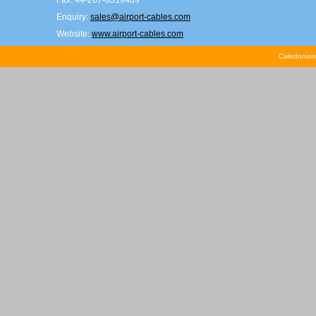
Fax: 44-207-8319489
Enquiry:
sales@airport-cables.com
Website:
www.airport-cables.com
Caledonian 