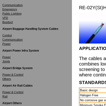
Communication
RE-02Y(St)
Emergency
Public Lighting
VFD
Busduct
Airport Baggage Handling System Cables
Control
Communication
Power
APPLICATI
Airport Power Infra System
Power
The cables a
Joints
combines low
Airport Bridge System
screening to
where continu
Power & Control
Others
STANDARD
Airport Air Rail Cables
Basic design
Power & Control
Halogen Free
Rail
No corrosive gas 
Airport Others
Minimum Smoke E