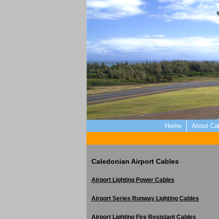
Home
About Ca
Caledonian Airport Cables
Airport Lighting Power Cables
Airport Series Runway Lighting Cables
Airport Lighting Fire Resistant Cables