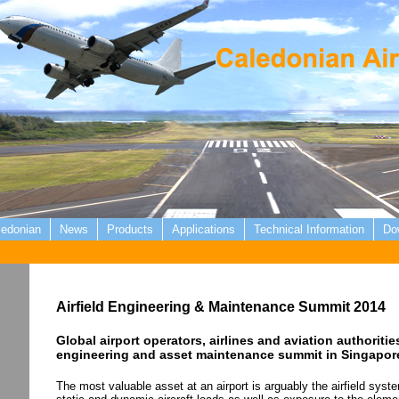
ledonian
News
Products
Applications
Technical Information
Do
Airfield Engineering & Maintenance Summit 2014
Global airport operators, airlines and aviation authorities
engineering and asset maintenance summit in Singapor
The most valuable asset at an airport is arguably the airfield syst