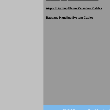
Airport Lighting Flame Retardant Cables
Baggage Handling System Cables