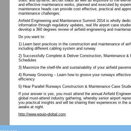
static and dynamic aircraft loads as well as exposure to the elem
and effective maintenance works, planned and executed by experie
maintenance heads can provide cost effective, practical and appropr
maintenance challenges.
Airfield Engineering and Maintenance Summit 2014 is wholly dedica
information through regulatory updates, real life airport case stud
develop a 360 degrees review of airfield engineering and maintenan
Do you want to:
1) Learn best practices in the construction and maintenance of airf
including different cabling system and runway
2) Successfully Complete & Deliver Construction, Maintenance & Re
Schedules
3) Maximize the shelf-life and sustainability of your airfield pav
4) Runway Grooving – Learn how to groove your runways effective
efficiency
5) Hear Parallel Runways Construction & Maintenance Case Studi
If your answer is yes, you must attend the annual Airfield Engin
global must-attend industry gathering, whereby senior airport repre
you practical insights and will be sharing their experiences in th
awake at night.
http://www.equip-global.com