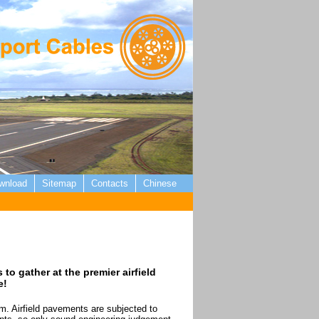
wnload
Sitemap
Contacts
Chinese
 to gather at the premier airfield
e!
em. Airfield pavements are subjected to