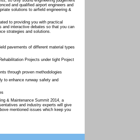
ents, so only sound engineering judgement
nced and qualified airport engineers and
iate solutions to airfield engineering &
ted to providing you with practical
ies and interactive debates so that you can
ce strategies and solutions.
ield pavements of different material types
habilitation Projects under tight Project
ements through proven methodologies
ly to enhance runway safety and
es
eering & Maintenance Summit 2014, a
sentatives and industry experts will give
e above mentioned issues which keep you